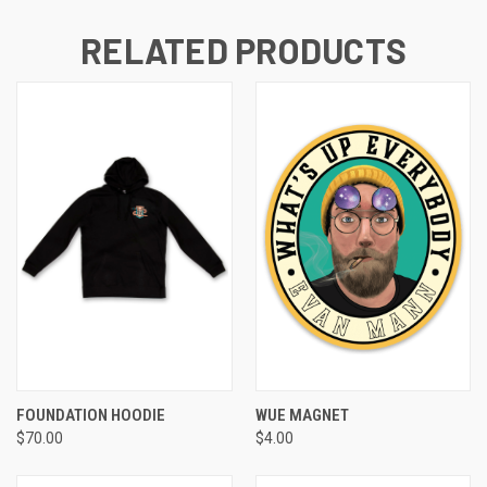
RELATED PRODUCTS
FOUNDATION HOODIE
WUE MAGNET
$70.00
$4.00