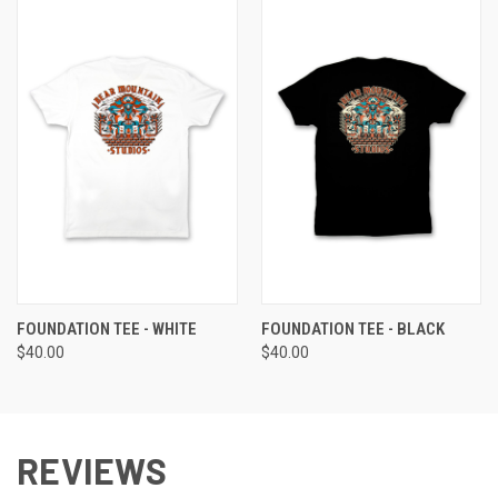
FOUNDATION TEE - WHITE
FOUNDATION TEE - BLACK
$40.00
$40.00
REVIEWS