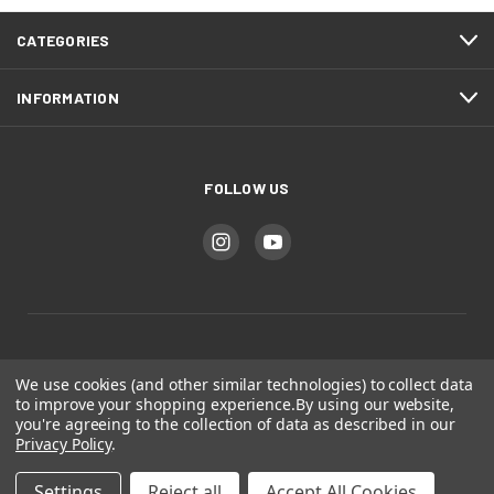
CATEGORIES
INFORMATION
FOLLOW US
Bear Mountain Studios
We use cookies (and other similar technologies) to collect data
to improve your shopping experience.
By using our website,
you're agreeing to the collection of data as described in our
Colorado Springs, CO
Privacy Policy
.
Settings
Reject all
Accept All Cookies