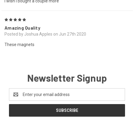
I wish I bought a couple more
5
Amazing Quality
Posted by Joshua Apples on Jun 27th 2020
These magnets
Newsletter Signup
Email
Address