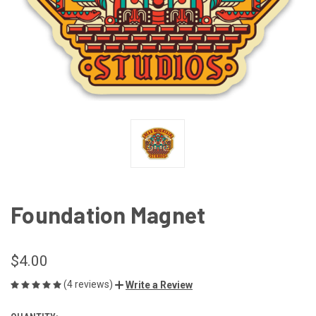
Foundation Magnet
$4.00
(4 reviews)
Write a Review