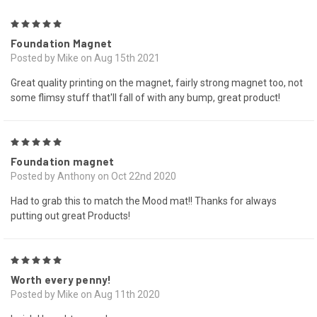
5
Foundation Magnet
Posted by Mike on Aug 15th 2021
Great quality printing on the magnet, fairly strong magnet too, not
some flimsy stuff that'll fall of with any bump, great product!
5
Foundation magnet
Posted by Anthony on Oct 22nd 2020
Had to grab this to match the Mood mat!! Thanks for always
putting out great Products!
5
Worth every penny!
Posted by Mike on Aug 11th 2020