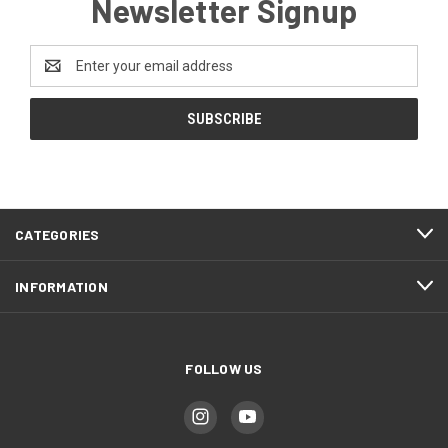
Newsletter Signup
Email
Address
CATEGORIES
INFORMATION
FOLLOW US