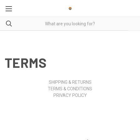
TERMS
SHIPPING & RETURNS
TERMS & CONDITIONS
PRIVACY POLICY