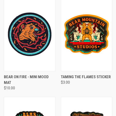
BEAR ON FIRE - MINI MOOD
TAMING THE FLAMES STICKER
MAT
$3.00
$10.00