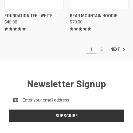
FOUNDATION TEE - WHITE
BEAR MOUNTAIN HOODIE
$40.00
$70.00
NEXT
1
2
Newsletter Signup
Email
Address