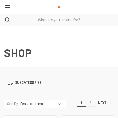
SHOP
SUBCATEGORIES
NEXT
1
2
Sort By: