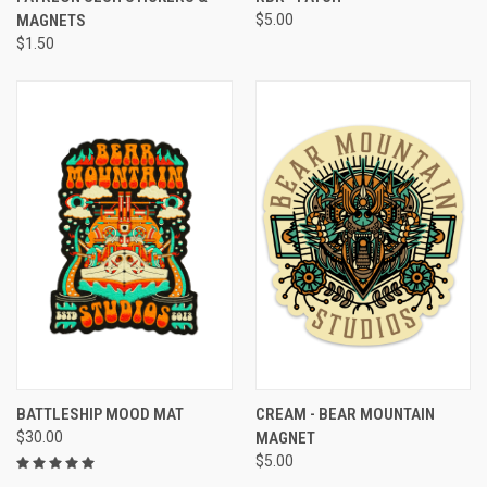
MAGNETS
$5.00
$1.50
BATTLESHIP MOOD MAT
CREAM - BEAR MOUNTAIN
$30.00
MAGNET
$5.00