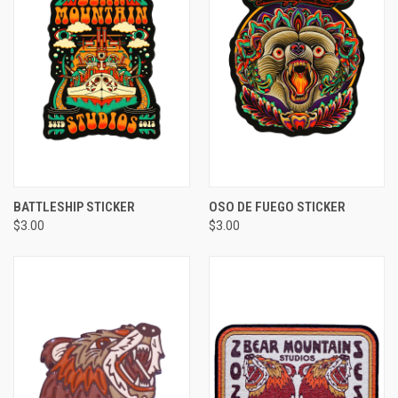
BATTLESHIP STICKER
OSO DE FUEGO STICKER
$3.00
$3.00