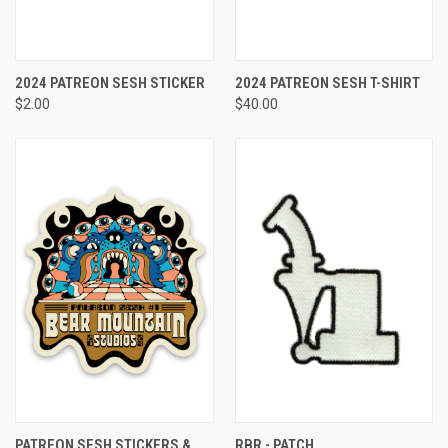
2024 PATREON SESH STICKER
2024 PATREON SESH T-SHIRT
$2.00
$40.00
PATREON SESH STICKERS &
RBR - PATCH