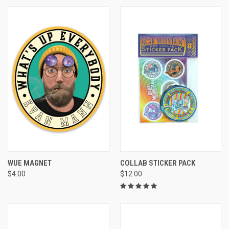
WUE MAGNET
COLLAB STICKER PACK
$4.00
$12.00