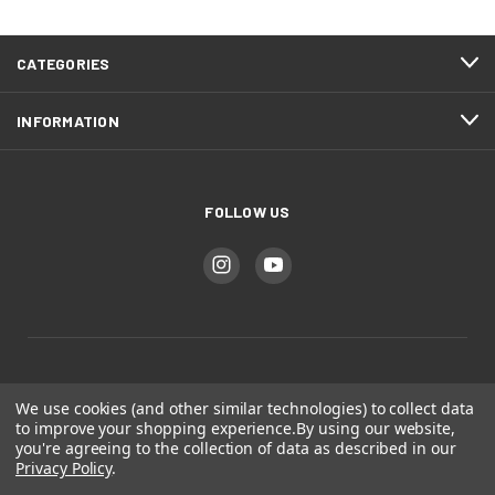
CATEGORIES
INFORMATION
FOLLOW US
Bear Mountain Studios
We use cookies (and other similar technologies) to collect data
to improve your shopping experience.
By using our website,
you're agreeing to the collection of data as described in our
Colorado Springs, CO
Privacy Policy
.