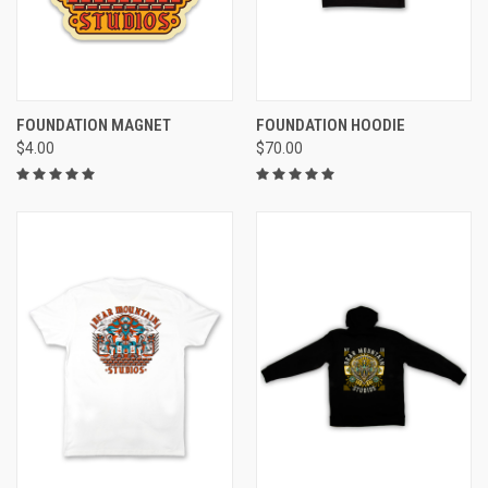
FOUNDATION MAGNET
FOUNDATION HOODIE
$4.00
$70.00