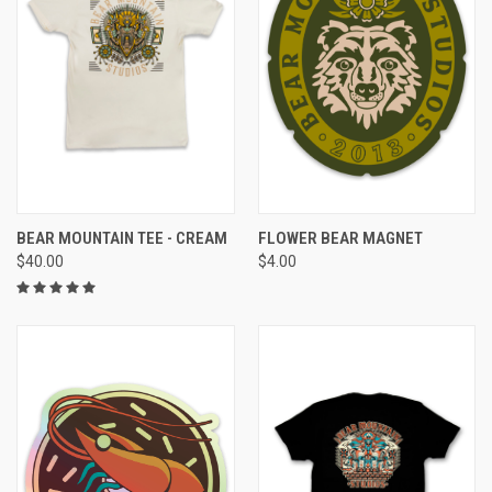
BEAR MOUNTAIN TEE - CREAM
FLOWER BEAR MAGNET
$40.00
$4.00