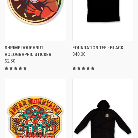
SHRIMP DOUGHNUT
FOUNDATION TEE - BLACK
HOLOGRAPHIC STICKER
$40.00
$2.50