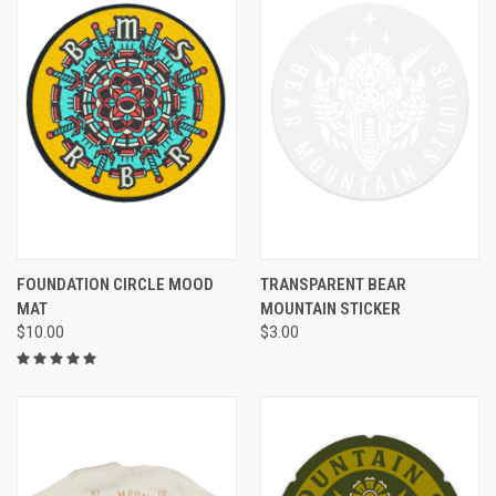
FOUNDATION CIRCLE MOOD
TRANSPARENT BEAR
MAT
MOUNTAIN STICKER
$10.00
$3.00