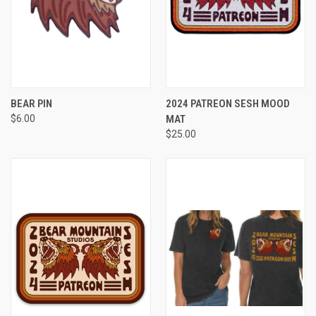
BEAR PIN
2024 PATREON SESH MOOD
$6.00
MAT
$25.00